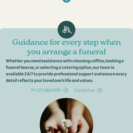
Guidance for every step when
you arrange a funeral
Whether you need assistance with choosing coffins, booking a
funeral hearse, or selecting a catering option, our team is
available 24/7 to provide professional support and ensure every
detail reflects your loved one’s life and values.
Ph (07) 856 5129
Contact us