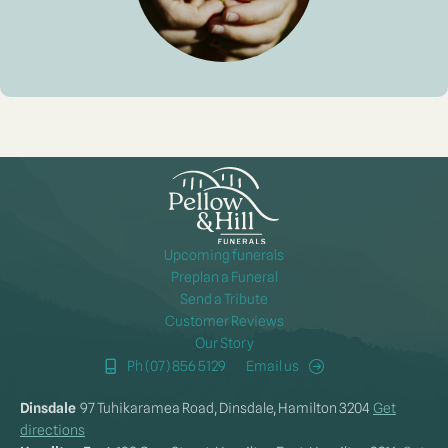
Upcoming funerals
Preplan a Funeral
Send a Tribute
Customer Reviews
Our Story
Ph (07) 856 5129
Email us
Dinsdale
97 Tuhikaramea Road, Dinsdale, Hamilton 3204
Get
directions