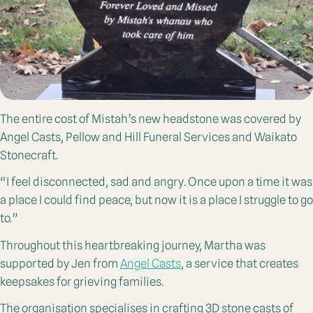
The entire cost of Mistah’s new headstone was covered by
Angel Casts, Pellow and Hill Funeral Services and Waikato
Stonecraft.
“I feel disconnected, sad and angry. Once upon a time it was
a place I could find peace, but now it is a place I struggle to go
to.”
Throughout this heartbreaking journey, Martha was
supported by Jen from
Angel Casts
, a service that creates
keepsakes for grieving families.
The organisation specialises in crafting 3D stone casts of