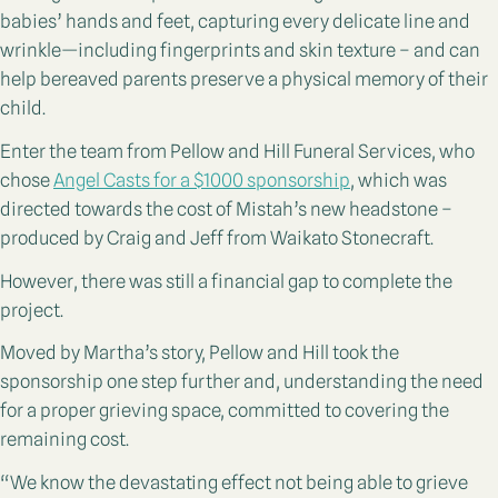
babies’ hands and feet, capturing every delicate line and
wrinkle—including fingerprints and skin texture – and can
help bereaved parents preserve a physical memory of their
child.
Enter the team from Pellow and Hill Funeral Services, who
chose
Angel Casts for a $1000 sponsorship
, which was
directed towards the cost of Mistah’s new headstone –
produced by Craig and Jeff from Waikato Stonecraft.
However, there was still a financial gap to complete the
project.
Moved by Martha’s story, Pellow and Hill took the
sponsorship one step further and, understanding the need
for a proper grieving space, committed to covering the
remaining cost.
“We know the devastating effect not being able to grieve