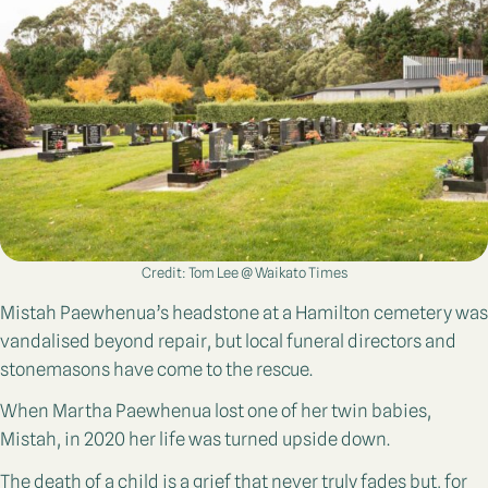
Credit: Tom Lee @ Waikato Times
Mistah Paewhenua’s headstone at a Hamilton cemetery was
vandalised beyond repair, but local funeral directors and
stonemasons have come to the rescue.
When Martha Paewhenua lost one of her twin babies,
Mistah, in 2020 her life was turned upside down.
The death of a child is a grief that never truly fades but, for