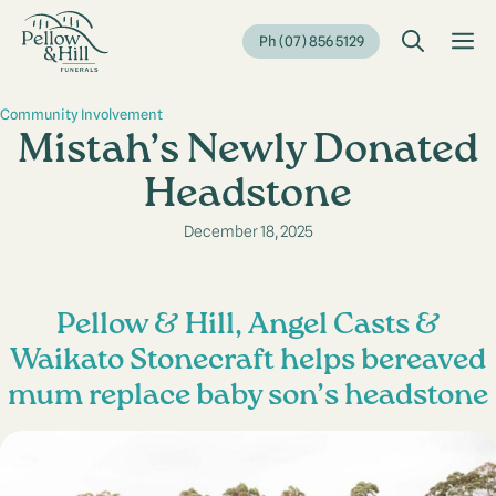
Skip
to
M
Ph (07) 856 5129
content
Community Involvement
Mistah’s Newly Donated
Headstone
December 18, 2025
Pellow & Hill, Angel Casts &
Waikato Stonecraft helps bereaved
mum replace baby son’s headstone