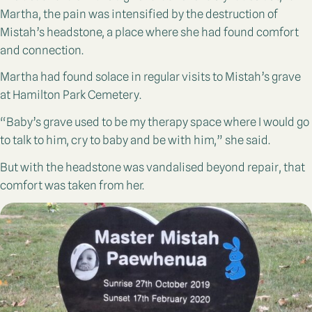
Martha, the pain was intensified by the destruction of
Mistah’s headstone, a place where she had found comfort
and connection.
Martha had found solace in regular visits to Mistah’s grave
at Hamilton Park Cemetery.
“Baby’s grave used to be my therapy space where I would go
to talk to him, cry to baby and be with him,” she said.
But with the headstone was vandalised beyond repair, that
comfort was taken from her.