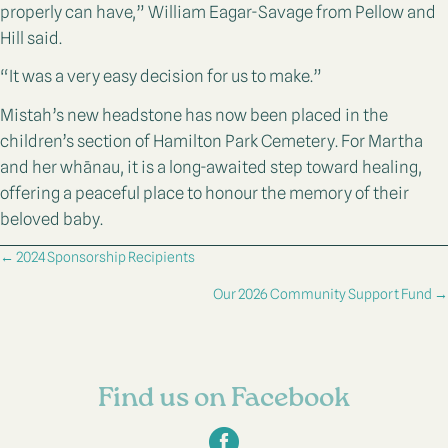
properly can have,” William Eagar-Savage from Pellow and
Hill said.
“It was a very easy decision for us to make.”
Mistah’s new headstone has now been placed in the
children’s section of Hamilton Park Cemetery. For Martha
and her whānau, it is a long-awaited step toward healing,
offering a peaceful place to honour the memory of their
beloved baby.
Posts
← 2024 Sponsorship Recipients
navigation
Our 2026 Community Support Fund →
Find us on Facebook