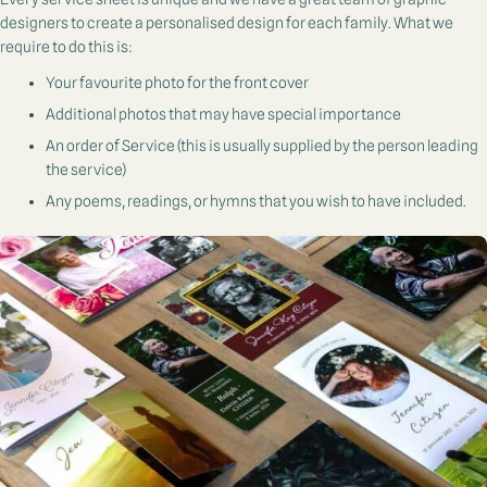
designers to create a personalised design for each family. What we
require to do this is:
Your favourite photo for the front cover
Additional photos that may have special importance
An order of Service (this is usually supplied by the person leading
the service)
Any poems, readings, or hymns that you wish to have included.