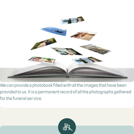
We can provide a photobook filled with all the images that have been
provided to us. It is a permanent record of all the photographs gathered
for the funeral service.