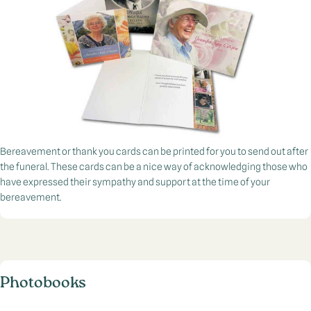
Bereavement or thank you cards can be printed for you to send out after
the funeral. These cards can be a nice way of acknowledging those who
have expressed their sympathy and support at the time of your
bereavement.
Photobooks