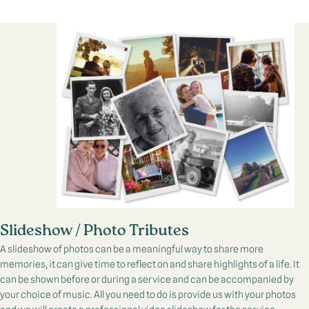
Slideshow / Photo Tributes
A slideshow of photos can be a meaningful way to share more
memories, it can give time to reflect on and share highlights of a life. It
can be shown before or during a service and can be accompanied by
your choice of music. All you need to do is provide us with your photos