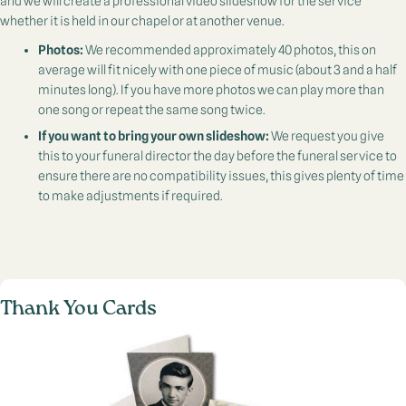
and we will create a professional video slideshow for the service
whether it is held in our chapel or at another venue.
Photos:
We recommended approximately 40 photos, this on
average will fit nicely with one piece of music (about 3 and a half
minutes long). If you have more photos we can play more than
one song or repeat the same song twice.
If you want to bring your own slideshow:
We request you give
this to your funeral director the day before the funeral service to
ensure there are no compatibility issues, this gives plenty of time
to make adjustments if required.
Thank You Cards