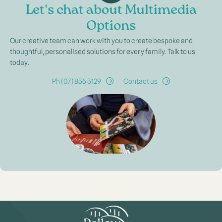
Let's chat about Multimedia
Options
Our creative team can work with you to create bespoke and
thoughtful, personalised solutions for every family. Talk to us
today.
Ph (07) 856 5129
Contact us