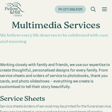
Skip
to
M
Ph (07) 856 5129
content
Multimedia Services
We believe every life deserves to be celebrated with care
and meaning
Working closely with family and friends, we use our expertise to
create thoughtful, personalised designs for every family. From
service sheets and orders of service to photobooks, thank you
cards, and photo slideshows – everything we create is
customised to tell their story beautifully.
Service Sheets
Service sheets (orders of service) may be printed for the funeral service.
Every service sheet is unique and we have a great team of graphic