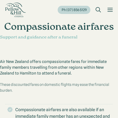
Skip
to
M
Ph (07) 856 5129
content
Compassionate airfares
Support and guidance after a funeral
Air New Zealand offers compassionate fares for immediate
family members travelling from other regions within New
Zealand to Hamilton to attend a funeral.
These discounted fares on domestic flights may ease the financial
burden.
Compassionate airfares are also available if an
immediate family member has an unexpected and