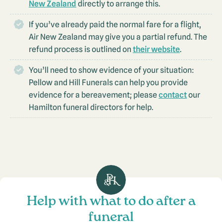
New Zealand
directly to arrange this.
If you’ve already paid the normal fare for a flight,
Air New Zealand may give you a partial refund. The
refund process is outlined on
their website
.
You’ll need to show evidence of your situation:
Pellow and Hill Funerals can help you provide
evidence for a bereavement; please
contact
our
Hamilton funeral directors for help.
Help with what to do after a
funeral