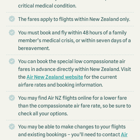
critical medical condition.
The fares apply to flights within New Zealand only.
You must book and fly within 48 hours of a family
member’s medical crisis, or within seven days of a
bereavement.
You can book the special low compassionate air
fares in advance directly within New Zealand. Visit
the
Air New Zealand website
for the current
airfare rates and booking information.
You may find Air NZ flights online for a lower fare
than the compassionate air fare rate, so be sure to
check all your options.
You may be able to make changes to your flights
and existing bookings – you’ll need to contact
Air