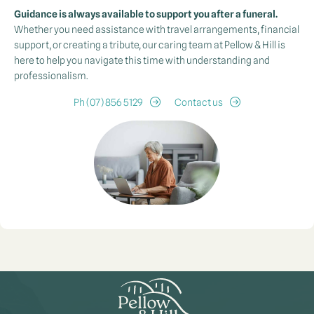
Guidance is always available to support you after a funeral.
Whether you need assistance with travel arrangements, financial
support, or creating a tribute, our caring team at Pellow & Hill is
here to help you navigate this time with understanding and
professionalism.
Ph (07) 856 5129
Contact us