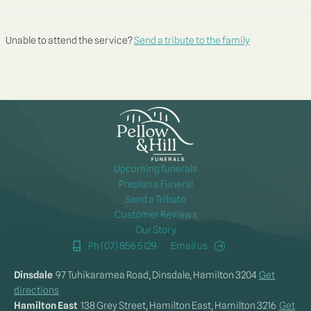
Unable to attend the service?
Send a tribute to the family
Upcoming funerals
Preplan a Funeral
Send a Tribute
Customer Reviews
Our Story
Ph (07) 856 5129
Email us
Dinsdale
97 Tuhikaramea Road, Dinsdale, Hamilton 3204
Get
directions
Hamilton East
138 Grey Street, Hamilton East, Hamilton 3216
Get