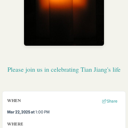
Please join us in celebrating Tian Jiang's life
WHEN
Share
Mar 22, 2025
at
1:00 PM
WHERE