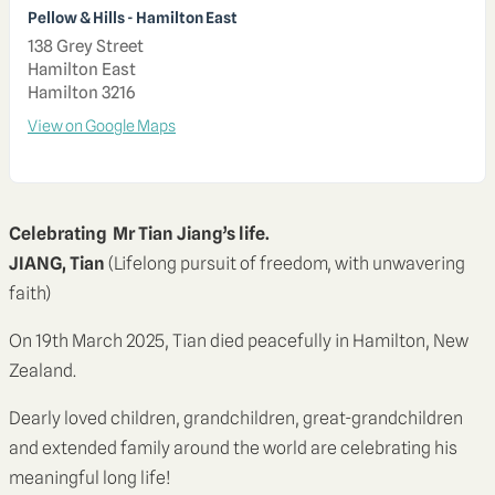
Pellow & Hills - Hamilton East
138 Grey Street
Hamilton East
Hamilton 3216
View on Google Maps
Celebrating Mr Tian Jiang’s life.
JIANG, Tian
(Lifelong pursuit of freedom, with unwavering
faith)
On 19th March 2025, Tian died peacefully in Hamilton, New
Zealand.
Dearly loved children, grandchildren, great-grandchildren
and extended family around the world are celebrating his
meaningful long life!